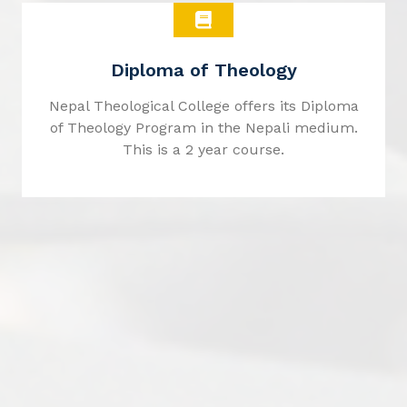
Diploma of Theology
Nepal Theological College offers its Diploma
of Theology Program in the Nepali medium.
This is a 2 year course.