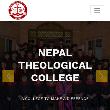
NEP
THEOLO
COLL
Previous
Nex
A COLLEGE TO MAK