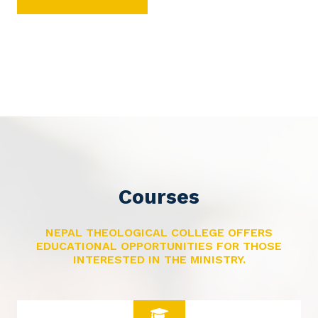
Courses
NEPAL THEOLOGICAL COLLEGE OFFERS
EDUCATIONAL OPPORTUNITIES FOR THOSE
INTERESTED IN THE MINISTRY.