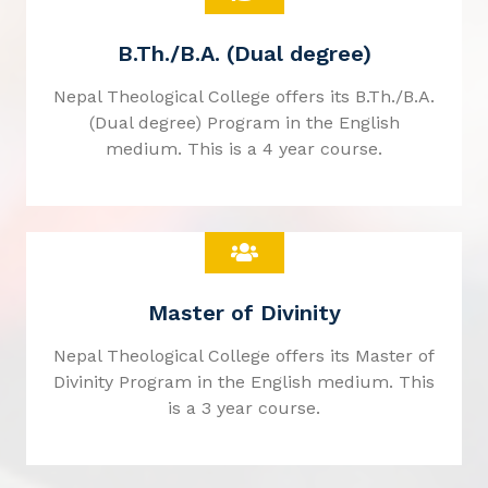
B.Th./B.A. (Dual degree)
Nepal Theological College offers its B.Th./B.A.
(Dual degree) Program in the English
medium. This is a 4 year course.
Master of Divinity
Nepal Theological College offers its Master of
Divinity Program in the English medium. This
is a 3 year course.