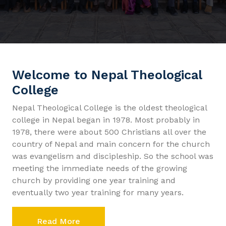
Welcome to Nepal Theological
College
Nepal Theological College is the oldest theological
college in Nepal began in 1978. Most probably in
1978, there were about 500 Christians all over the
country of Nepal and main concern for the church
was evangelism and discipleship. So the school was
meeting the immediate needs of the growing
church by providing one year training and
eventually two year training for many years.
Read More