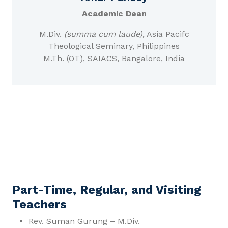
Academic Dean
M.Div.
(summa cum laude)
, Asia Pacifc
Theological Seminary, Philippines
M.Th. (OT), SAIACS, Bangalore, India
Part-Time, Regular, and Visiting
Teachers
Rev. Suman Gurung – M.Div.