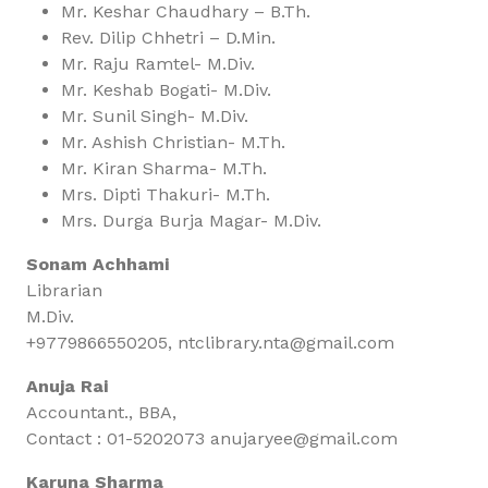
Mr. Keshar Chaudhary – B.Th.
Rev. Dilip Chhetri – D.Min.
Mr. Raju Ramtel- M.Div.
Mr. Keshab Bogati- M.Div.
Mr. Sunil Singh- M.Div.
Mr. Ashish Christian- M.Th.
Mr. Kiran Sharma- M.Th.
Mrs. Dipti Thakuri- M.Th.
Mrs. Durga Burja Magar- M.Div.
Sonam Achhami
Librarian
M.Div.
+9779866550205, ntclibrary.nta@gmail.com
Anuja Rai
Accountant., BBA,
Contact : 01-5202073 anujaryee@gmail.com
Karuna Sharma