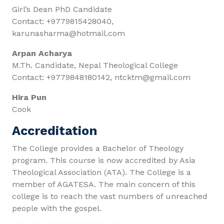
Girl’s Dean PhD Candidate
Contact: +9779815428040,
karunasharma@hotmail.com
Arpan Acharya
M.Th. Candidate, Nepal Theological College
Contact: +9779848180142, ntcktm@gmail.com
Hira Pun
Cook
Accreditation
The College provides a Bachelor of Theology
program. This course is now accredited by Asia
Theological Association (ATA). The College is a
member of AGATESA. The main concern of this
college is to reach the vast numbers of unreached
people with the gospel.