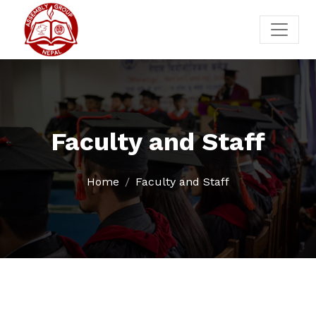
Faculty and Staff
Home
Faculty and Staff