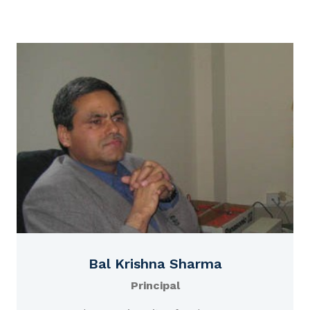
Bal Krishna Sharma
Principal