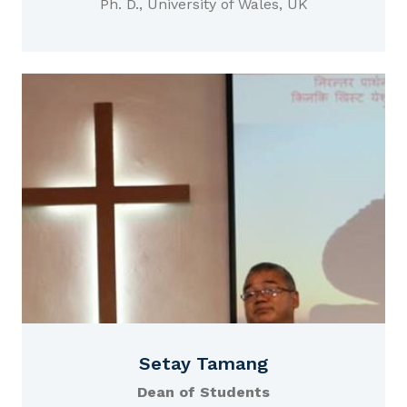
Ph. D., University of Wales, UK
Setay Tamang
Dean of Students