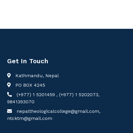
Get In Touch
Kathmandu, Nepal
PO BOX 4245
(+977) 1 5201459 , (+977) 1 5202073,
9841393070
nepaltheologicalcollege@gmail.com,
ntcktm@gmail.com