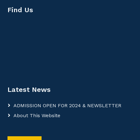
Find Us
Latest News
ADMISSION OPEN FOR 2024 & NEWSLETTER
About This Website