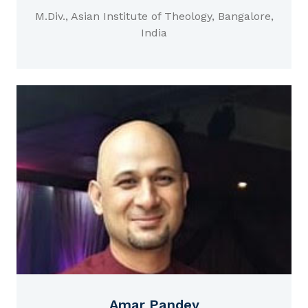
M.Div., Asian Institute of Theology, Bangalore,
India
Amar Pandey