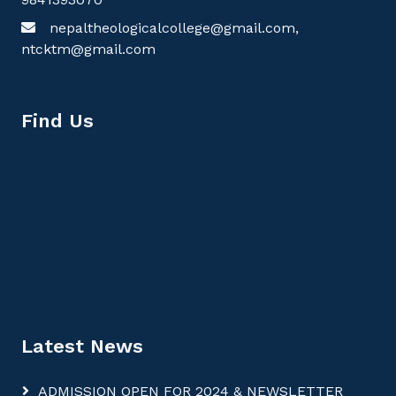
nepaltheologicalcollege@gmail.com,
ntcktm@gmail.com
Find Us
Latest News
ADMISSION OPEN FOR 2024 & NEWSLETTER