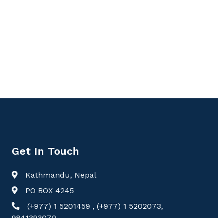
Get In Touch
Kathmandu, Nepal
PO BOX 4245
(+977) 1 5201459 , (+977) 1 5202073,
9841393070