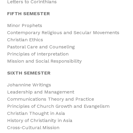
Letters to Corinthians
FIFTH SEMESTER
Minor Prophets
Contemporary Religious and Secular Movements
Christian Ethics
Pastoral Care and Counseling
Principles of Interpretation
Mission and Social Responsibility
SIXTH SEMESTER
Johannine Writings
Leadership and Management
Communications Theory and Practice
Principles of Church Growth and Evangelism
Christian Thought in Asia
History of Christianity in Asia
Cross-Cultural Mission