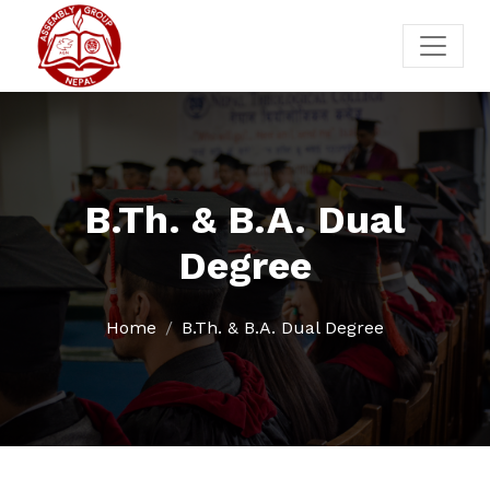
B.Th. & B.A. Dual
Degree
Home
B.Th. & B.A. Dual Degree