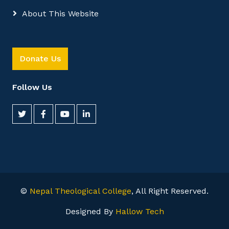
About This Website
Donate Us
Follow Us
©
Nepal Theological College
, All Right Reserved.
Designed By
Hallow Tech