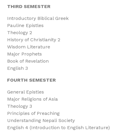
THIRD SEMESTER
Introductory Biblical Greek
Pauline Epistles
Theology 2
History of Christianity 2
Wisdom Literature
Major Prophets
Book of Revelation
English 3
FOURTH SEMESTER
General Epistles
Major Religions of Asia
Theology 3
Principles of Preaching
Understanding Nepali Society
English 4 (Introduction to English Literature)