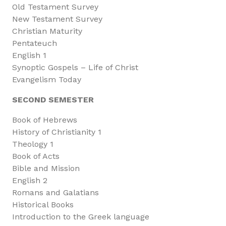
Old Testament Survey
New Testament Survey
Christian Maturity
Pentateuch
English 1
Synoptic Gospels – Life of Christ
Evangelism Today
SECOND SEMESTER
Book of Hebrews
History of Christianity 1
Theology 1
Book of Acts
Bible and Mission
English 2
Romans and Galatians
Historical Books
Introduction to the Greek language