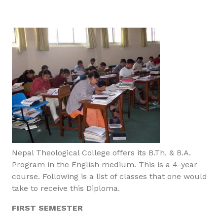
Nepal Theological College offers its B.Th. & B.A.
Program in the English medium. This is a 4-year
course. Following is a list of classes that one would
take to receive this Diploma.
FIRST SEMESTER