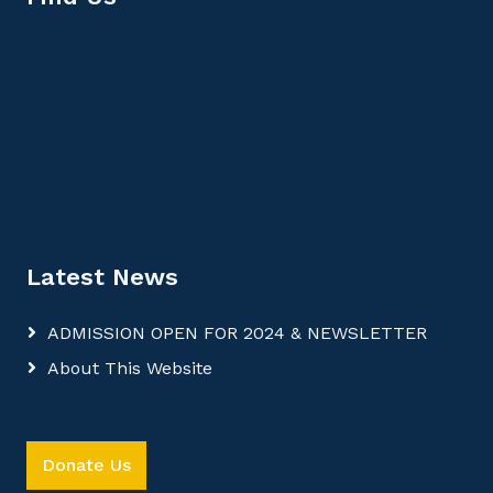
Latest News
ADMISSION OPEN FOR 2024 & NEWSLETTER
About This Website
Donate Us