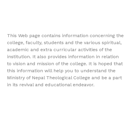
This Web page contains information concerning the
college, faculty, students and the various spiritual,
academic and extra curricular activities of the
institution. It also provides information in relation
to vision and mission of the college. It is hoped that
this information will help you to understand the
Ministry of Nepal Theological College and be a part
in its revival and educational endeavor.