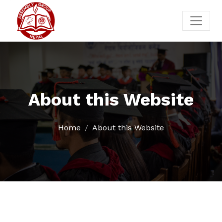
About this Website
Home
About this Website