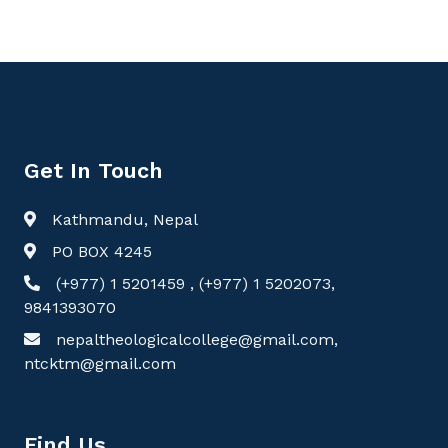
Get In Touch
Kathmandu, Nepal
PO BOX 4245
(+977) 1 5201459 , (+977) 1 5202073,
9841393070
nepaltheologicalcollege@gmail.com,
ntcktm@gmail.com
Find Us