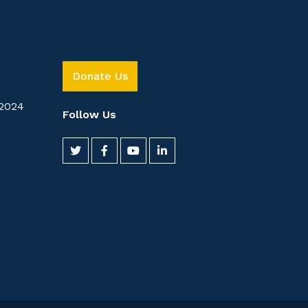
Donate Us
2024
Follow Us