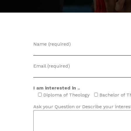
Name (required)
Email (required)
I am interested in ..
Diploma of Theology
Bachelor of T
Ask your Question or Describe your interest