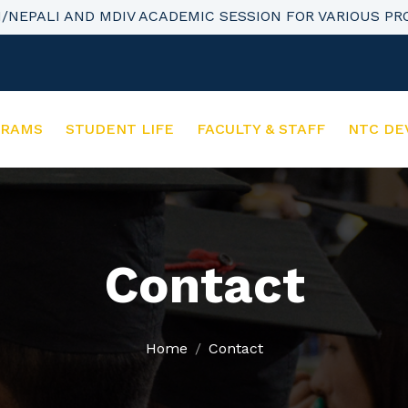
H/NEPALI AND MDIV ACADEMIC SESSION FOR VARIOUS P
GRAMS
STUDENT LIFE
FACULTY & STAFF
NTC DE
Contact
Home
Contact