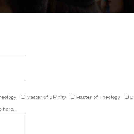
heology
Master of Divinity
Master of Theology
D
 here..