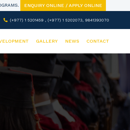
ROGRAMS.
ENQUIRY ONLINE / APPLY ONLINE
(+977) 1 5201459 , (+977) 1 5202073, 9841393070
VELOPMENT
GALLERY
NEWS
CONTACT