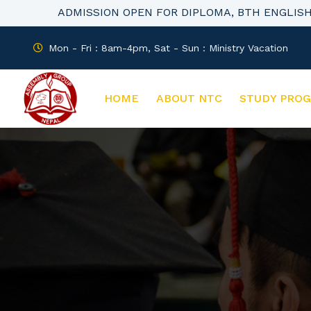
ADMISSION OPEN FOR DIPLOMA, BTH ENGLIS
Mon - Fri : 8am-4pm, Sat - Sun : Ministry Vacation
HOME
ABOUT NTC
STUDY PRO