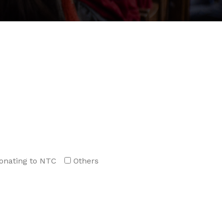
onating to NTC
Others