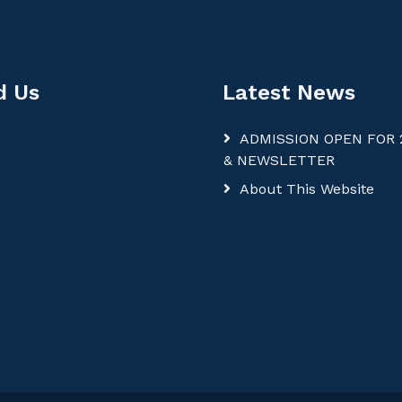
d Us
Latest News
ADMISSION OPEN FOR 
& NEWSLETTER
About This Website