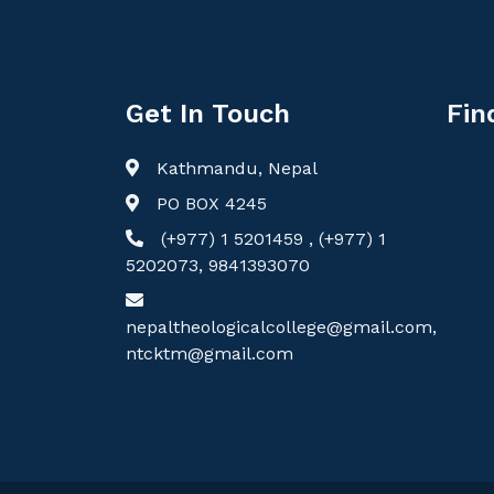
Get In Touch
Fin
Kathmandu, Nepal
PO BOX 4245
(+977) 1 5201459 , (+977) 1
5202073, 9841393070
nepaltheologicalcollege@gmail.com,
ntcktm@gmail.com