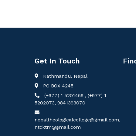
Get In Touch
Fin
Kathmandu, Nepal
PO BOX 4245
(+977) 1 5201459 , (+977) 1
5202073, 9841393070
nepaltheologicalcollege@gmail.com,
ntcktm@gmail.com