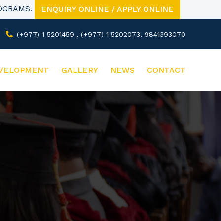
ROGRAMS.
ENQUIRY ONLINE / APPLY ONLINE
(+977) 1 5201459 , (+977) 1 5202073, 9841393070
VELOPMENT
GALLERY
NEWS
CONTACT