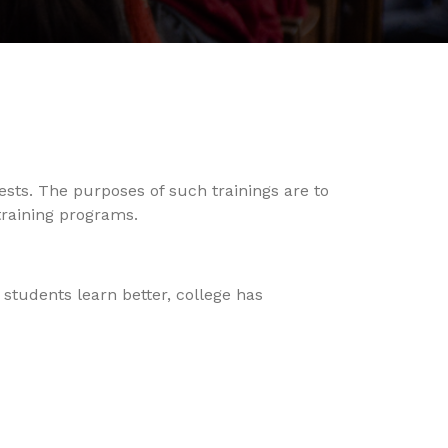
ests. The purposes of such trainings are to
training programs.
students learn better, college has