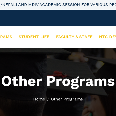
H/NEPALI AND MDIV ACADEMIC SESSION FOR VARIOUS P
GRAMS
STUDENT LIFE
FACULTY & STAFF
NTC DE
Other Programs
Home
Other Programs