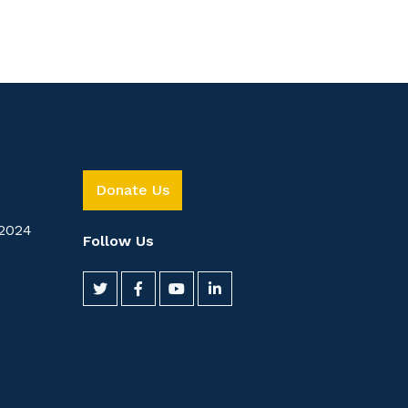
Donate Us
2024
Follow Us