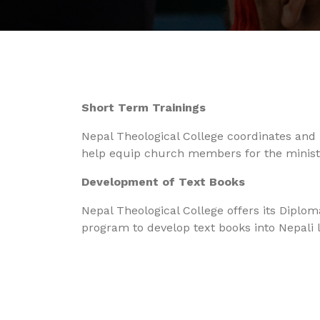
Short Term Trainings
Nepal Theological College coordinates and 
help equip church members for the ministry
Development of Text Books
Nepal Theological College offers its Diplo
program to develop text books into Nepali 