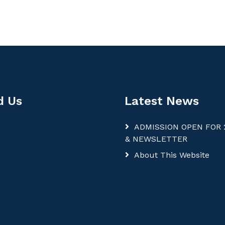
d Us
Latest News
ADMISSION OPEN FOR 
& NEWSLETTER
About This Website