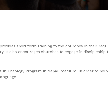
provides short term training to the churches in their requ
. It also encourages churches to engage in discipleship 
ma in Theology Program in Nepali medium. In order to help 
language.