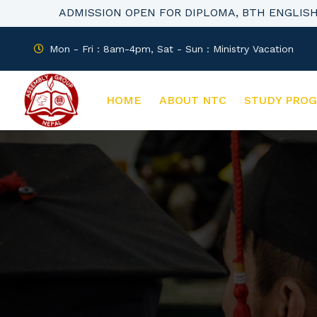
ADMISSION OPEN FOR DIPLOMA, BTH ENGLIS
Mon - Fri : 8am-4pm, Sat - Sun : Ministry Vacation
HOME
ABOUT NTC
STUDY PRO