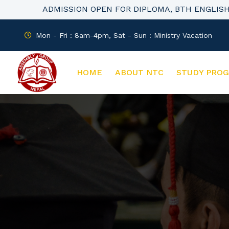
ADMISSION OPEN FOR DIPLOMA, BTH ENGLIS
Mon - Fri : 8am-4pm, Sat - Sun : Ministry Vacation
HOME
ABOUT NTC
STUDY PRO