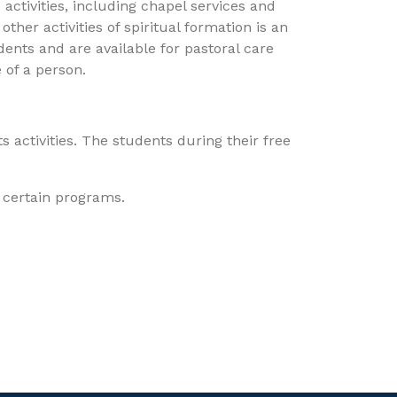
activities, including chapel services and
ther activities of spiritual formation is an
udents and are available for pastoral care
 of a person.
s activities. The students during their free
r certain programs.