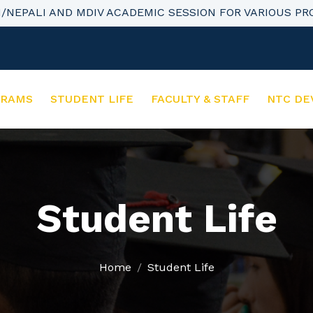
H/NEPALI AND MDIV ACADEMIC SESSION FOR VARIOUS P
GRAMS
STUDENT LIFE
FACULTY & STAFF
NTC DE
Student Life
Home
Student Life