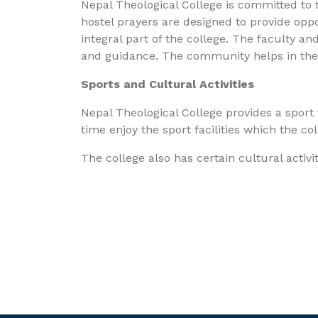
Nepal Theological College is committed to th
hostel prayers are designed to provide oppor
integral part of the college. The faculty an
and guidance. The community helps in the de
Sports and Cultural Activities
Nepal Theological College provides a sport f
time enjoy the sport facilities which the co
The college also has certain cultural acti