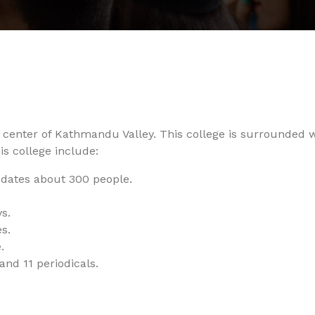
he center of Kathmandu Valley. This college is surrounded 
his college include:
ates about 300 people.
s.
s.
.
and 11 periodicals.