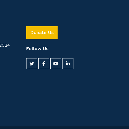
Donate Us
2024
Follow Us