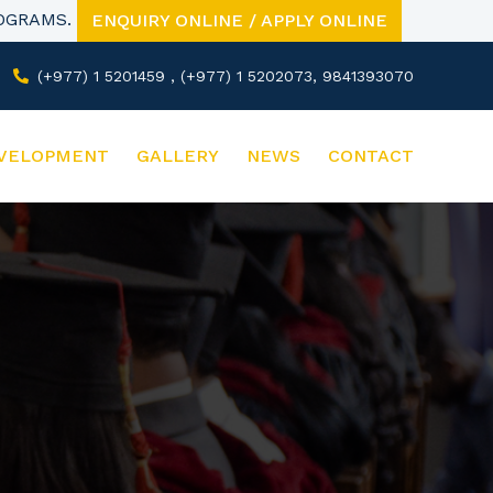
ROGRAMS.
ENQUIRY ONLINE / APPLY ONLINE
(+977) 1 5201459 , (+977) 1 5202073, 9841393070
VELOPMENT
GALLERY
NEWS
CONTACT