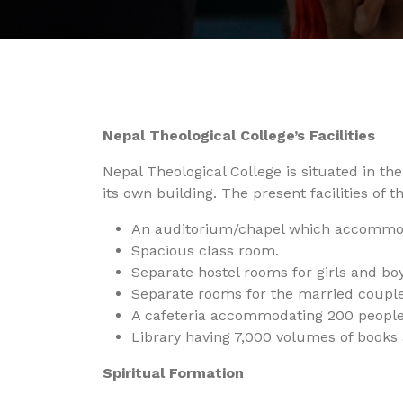
Nepal Theological College’s Facilities
Nepal Theological College is situated in t
its own building. The present facilities of t
An auditorium/chapel which accommod
Spacious class room.
Separate hostel rooms for girls and boy
Separate rooms for the married couple
A cafeteria accommodating 200 people
Library having 7,000 volumes of books 
Spiritual Formation