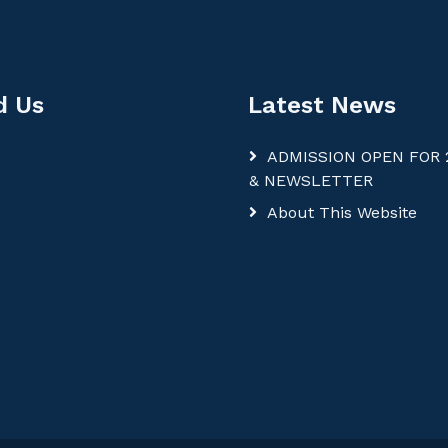
d Us
Latest News
ADMISSION OPEN FOR 
& NEWSLETTER
About This Website