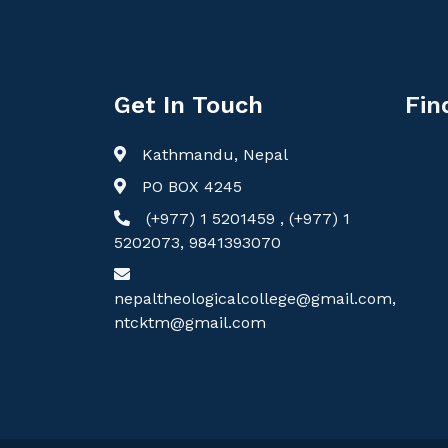
Get In Touch
Fin
Kathmandu, Nepal
PO BOX 4245
(+977) 1 5201459 , (+977) 1
5202073, 9841393070
nepaltheologicalcollege@gmail.com,
ntcktm@gmail.com