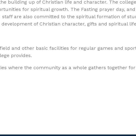
e building up of Christian life and character. The college 
tunities for spiritual growth. The Fasting prayer day, and o
d staff are also committed to the spiritual formation of st
velopment of Christian character, gifts and spiritual life
ield and other basic facilities for regular games and sport
llege provides.
vities where the community as a whole gathers together fo