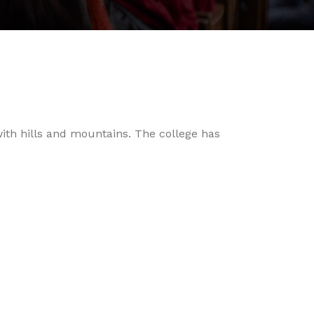
with hills and mountains. The college has