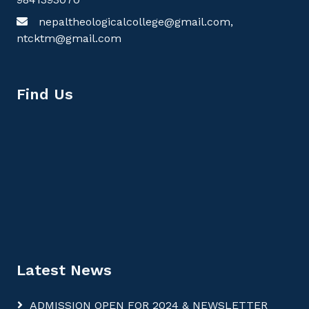
nepaltheologicalcollege@gmail.com,
ntcktm@gmail.com
Find Us
Latest News
ADMISSION OPEN FOR 2024 & NEWSLETTER