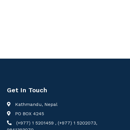
Get In Touch
Kathmandu, Nepal
PO BOX 4245
(+977) 1 5201459 , (+977) 1 5202073,
9841393070