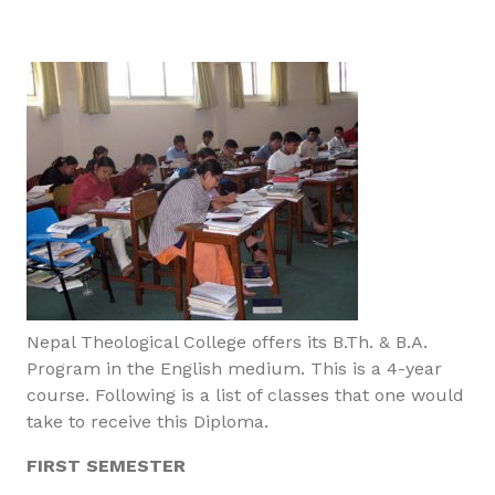
Nepal Theological College offers its B.Th. & B.A.
Program in the English medium. This is a 4-year
course. Following is a list of classes that one would
take to receive this Diploma.
FIRST SEMESTER