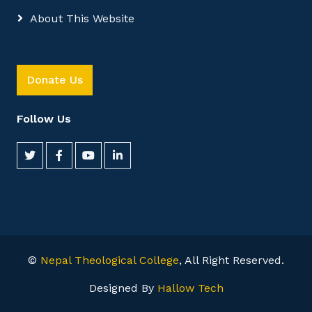
About This Website
Donate Us
Follow Us
©
Nepal Theological College
, All Right Reserved.
Designed By
Hallow Tech