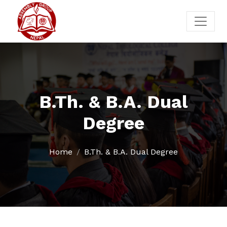
B.Th. & B.A. Dual
Degree
Home
B.Th. & B.A. Dual Degree