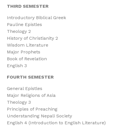
THIRD SEMESTER
Introductory Biblical Greek
Pauline Epistles
Theology 2
History of Christianity 2
Wisdom Literature
Major Prophets
Book of Revelation
English 3
FOURTH SEMESTER
General Epistles
Major Religions of Asia
Theology 3
Principles of Preaching
Understanding Nepali Society
English 4 (Introduction to English Literature)