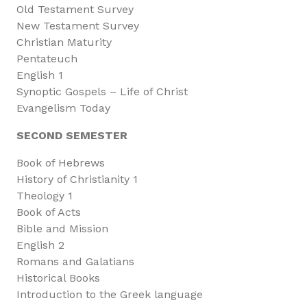
Old Testament Survey
New Testament Survey
Christian Maturity
Pentateuch
English 1
Synoptic Gospels – Life of Christ
Evangelism Today
SECOND SEMESTER
Book of Hebrews
History of Christianity 1
Theology 1
Book of Acts
Bible and Mission
English 2
Romans and Galatians
Historical Books
Introduction to the Greek language