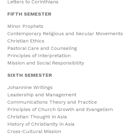
Letters to Corinthians
FIFTH SEMESTER
Minor Prophets
Contemporary Religious and Secular Movements
Christian Ethics
Pastoral Care and Counseling
Principles of Interpretation
Mission and Social Responsibility
SIXTH SEMESTER
Johannine Writings
Leadership and Management
Communications Theory and Practice
Principles of Church Growth and Evangelism
Christian Thought in Asia
History of Christianity in Asia
Cross-Cultural Mission