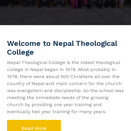
Welcome to Nepal Theological
College
Nepal Theological College is the oldest theological
college in Nepal began in 1978. Most probably in
1978, there were about 500 Christians all over the
country of Nepal and main concern for the church
was evangelism and discipleship. So the school was
meeting the immediate needs of the growing
church by providing one year training and
eventually two year training for many years.
Read More