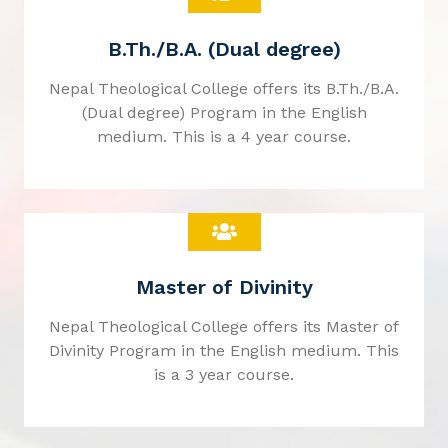
B.Th./B.A. (Dual degree)
Nepal Theological College offers its B.Th./B.A.
(Dual degree) Program in the English
medium. This is a 4 year course.
Master of Divinity
Nepal Theological College offers its Master of
Divinity Program in the English medium. This
is a 3 year course.