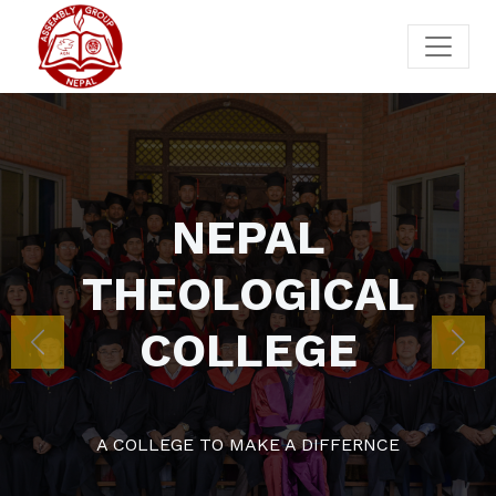
NEPA
THEOLOG
COLLE
Previous
Nex
A COLLEGE TO MAKE A