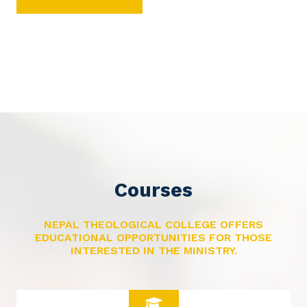
Courses
NEPAL THEOLOGICAL COLLEGE OFFERS
EDUCATIONAL OPPORTUNITIES FOR THOSE
INTERESTED IN THE MINISTRY.