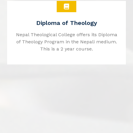
Diploma of Theology
Nepal Theological College offers its Diploma
of Theology Program in the Nepali medium.
This is a 2 year course.