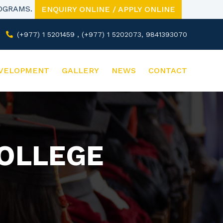
ROGRAMS.
ENQUIRY ONLINE / APPLY ONLINE
(+977) 1 5201459 , (+977) 1 5202073, 9841393070
VELOPMENT
GALLERY
NEWS
CONTACT
COLLEGE