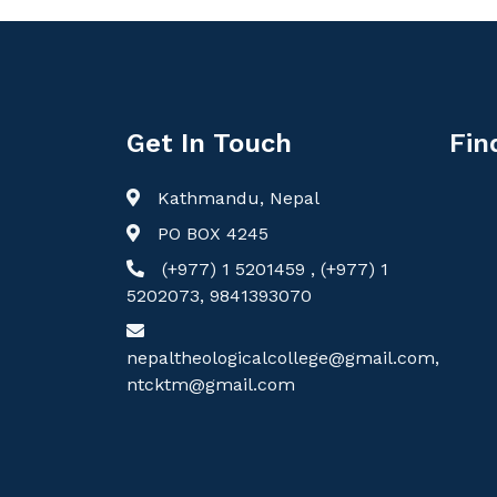
Get In Touch
Fin
Kathmandu, Nepal
PO BOX 4245
(+977) 1 5201459 , (+977) 1
5202073, 9841393070
nepaltheologicalcollege@gmail.com,
ntcktm@gmail.com