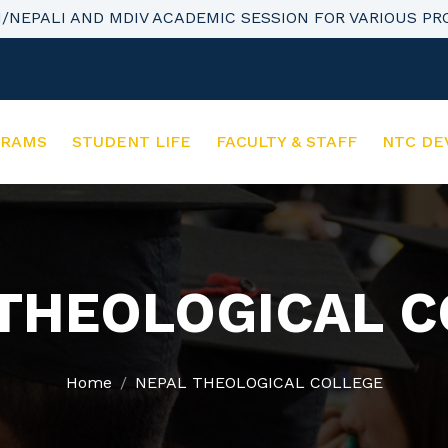
H/NEPALI AND MDIV ACADEMIC SESSION FOR VARIOUS P
GRAMS
STUDENT LIFE
FACULTY & STAFF
NTC DE
THEOLOGICAL 
Home
NEPAL THEOLOGICAL COLLEGE