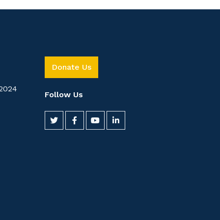
Donate Us
2024
Follow Us