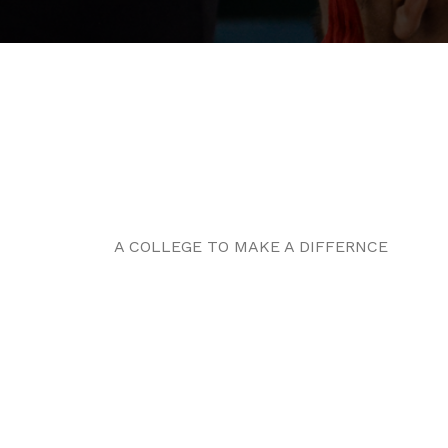
A COLLEGE TO MAKE A DIFFERNCE