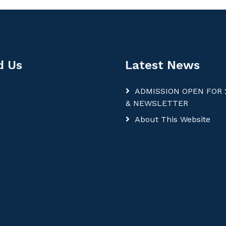
d Us
Latest News
ADMISSION OPEN FOR 
& NEWSLETTER
About This Website