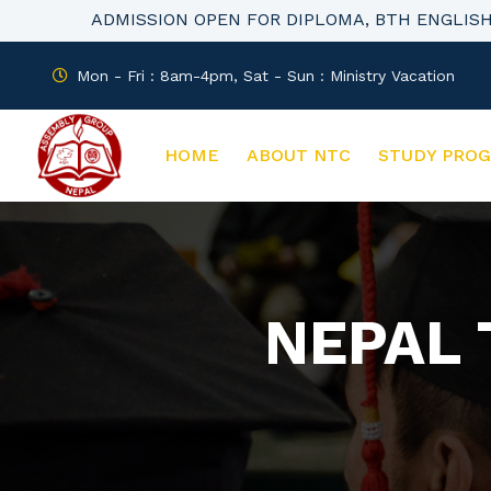
ADMISSION OPEN FOR DIPLOMA, BTH ENGLIS
Mon - Fri : 8am-4pm, Sat - Sun : Ministry Vacation
HOME
ABOUT NTC
STUDY PRO
NEPAL 