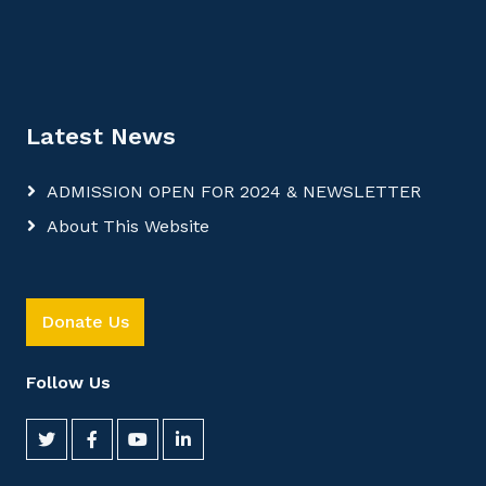
Latest News
ADMISSION OPEN FOR 2024 & NEWSLETTER
About This Website
Donate Us
Follow Us