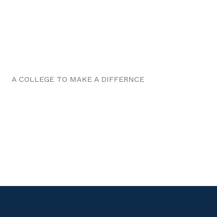
A COLLEGE TO MAKE A DIFFERNCE