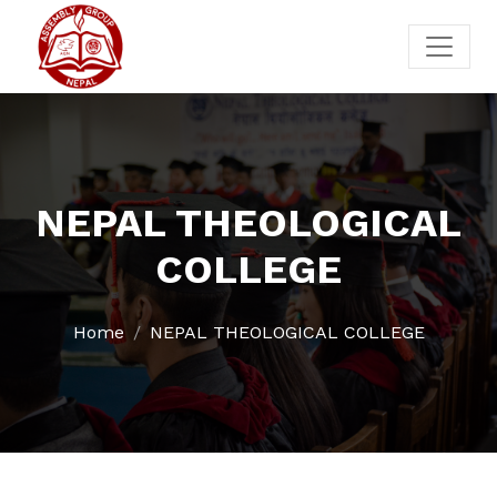
NEPAL THEOLOGICAL
COLLEGE
Home
NEPAL THEOLOGICAL COLLEGE