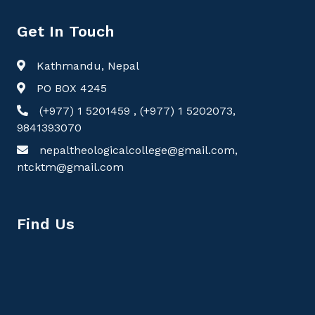
Get In Touch
Kathmandu, Nepal
PO BOX 4245
(+977) 1 5201459 , (+977) 1 5202073,
9841393070
nepaltheologicalcollege@gmail.com,
ntcktm@gmail.com
Find Us