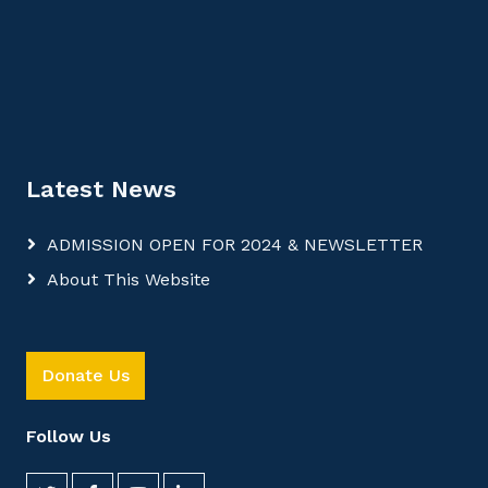
Latest News
ADMISSION OPEN FOR 2024 & NEWSLETTER
About This Website
Donate Us
Follow Us