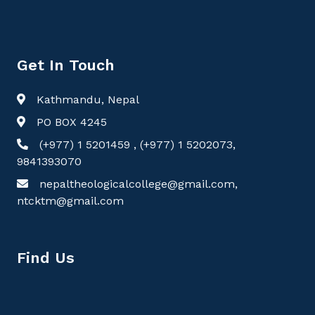
Get In Touch
Kathmandu, Nepal
PO BOX 4245
(+977) 1 5201459 , (+977) 1 5202073,
9841393070
nepaltheologicalcollege@gmail.com,
ntcktm@gmail.com
Find Us