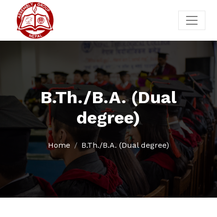
B.Th./B.A. (Dual
degree)
Home
B.Th./B.A. (Dual degree)