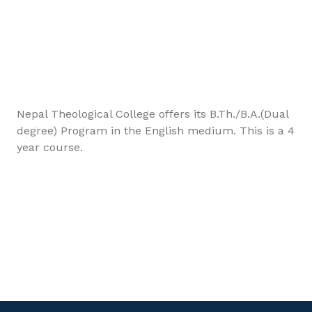
Nepal Theological College offers its B.Th./B.A.(Dual
degree) Program in the English medium. This is a 4
year course.