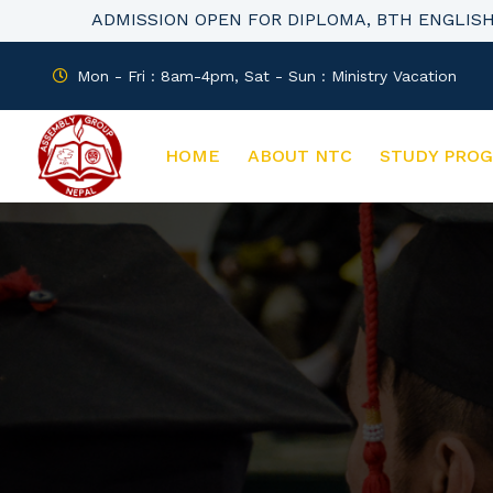
ADMISSION OPEN FOR DIPLOMA, BTH ENGLIS
Mon - Fri : 8am-4pm, Sat - Sun : Ministry Vacation
HOME
ABOUT NTC
STUDY PRO