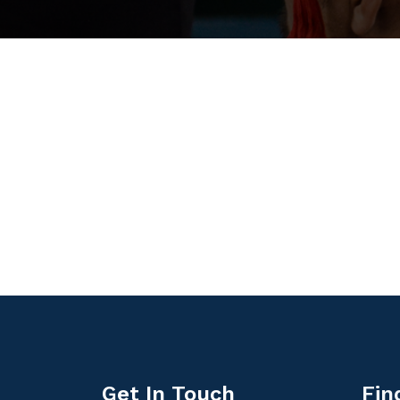
Get In Touch
Fin