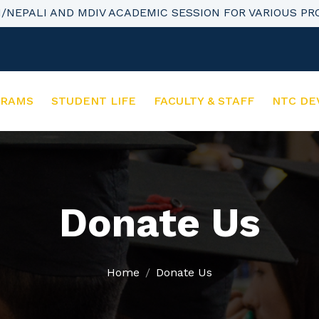
H/NEPALI AND MDIV ACADEMIC SESSION FOR VARIOUS P
GRAMS
STUDENT LIFE
FACULTY & STAFF
NTC DE
Donate Us
Home
Donate Us