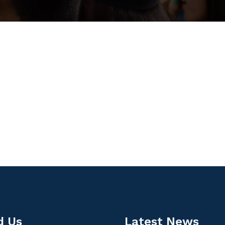
d Us
Latest News