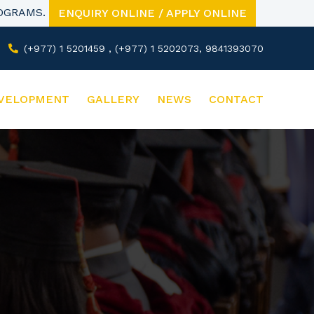
ROGRAMS.
ENQUIRY ONLINE / APPLY ONLINE
(+977) 1 5201459 , (+977) 1 5202073, 9841393070
VELOPMENT
GALLERY
NEWS
CONTACT